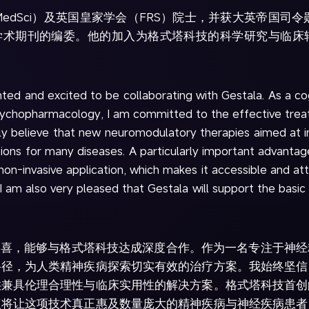
MedSci）及英国皇家学会（FRS）院士，并获大英帝国司令勋章
e》等多部学术期刊的编委。他的加入为格式塔科技的科学研究与
hted and excited to be collaborating with Gestala. As a co
opsychopharmacology, I am committed to the effective tre
rmly believe that new neuromodulatory therapies aimed at i
tions for many diseases. A particularly important advant
non-invasive application, which makes it accessible and attr
 I am also very pleased that Gestala will support the basi
幸与欣喜，能够与格式塔科技达成深度合作。作为一名专注于神
路径，为人类精神疾病探索切实有效的治疗方案。我始终坚信
供兼具伦理合理性与临床实用性的解决方案。格式塔科技首创
点将让这项技术真正惠及数量庞大的精神疾病与神经疾病患者