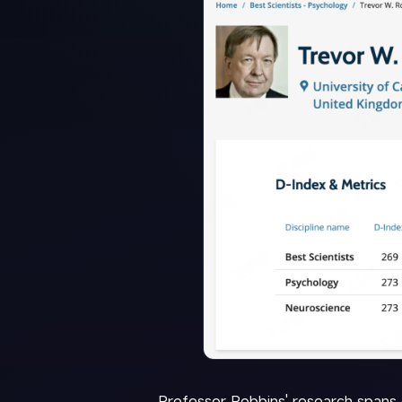
Professor Robbins' research spans 