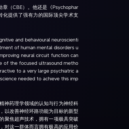
（CBE）。他还是《Psychophar
临床转化提供了强有力的国际顶尖学术支
gnitive and behavioural neuroscienti
atment of human mental disorders u
mproving neural circuit function can
age of the focused ultrasound metho
active to a very large psychiatric a
c science needed to achieve this imp
经精神药理学领域的认知与行为神经科
，以改善神经环路功能为目标的新型
的聚焦超声技术，拥有一项极具突破
，对这一群体而言拥有极高的应用价