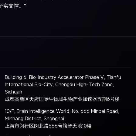
坚实支撑。”
Building 6, Bio-Industry Accelerator Phase V, Tianfu
International Bio-City, Chengdu High-Tech Zone,
Sichuan
成都高新区天府国际生物城生物产业加速器五期6号楼
10/F, Brain Intelligence World, No. 666 Minbei Road,
Minhang District, Shanghai
上海市闵行区闵北路666号脑智天地10楼