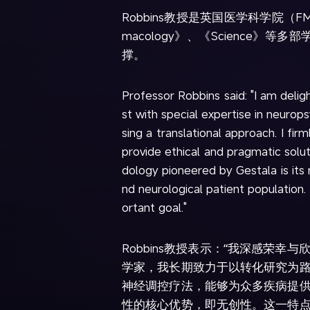
Robbins教授是英国医学科学院（F
macology》、《Scienc
撑。
Professor Robbins said: "I am delig
st with special expertise in neur
sing a translational approach. I fi
provide ethical and pragmatic solu
dology pioneered by Gestala is its 
nd neurological patient population.
ortant goal."
Robbins教授表示：“我深感荣
学家，我长期致力于以转化研究为
神经调控疗法，能够为众多疾病提
性的核心优势，即无创性。这一特