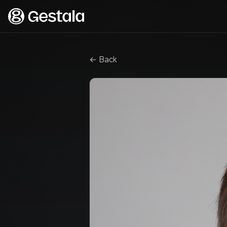
← Back