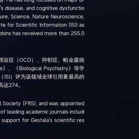
's disease, and cognitive dysfunctio
ure, Science, Nature Neuroscience,
 for Scientific Information (ISI) as
obbins has received more than 255,0
强迫症（OCD）、抑郁症、帕金森病
Biological Psychiatry》等学
所（ISI）评为该领域全球引用量最高的
x高达274。
l Society (FRS), and was appointed
f leading academic journals includi
pport for Gestala's scientific res