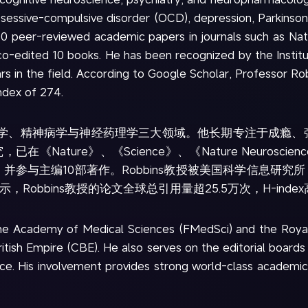
obsessive-compulsive disorder (OCD), depression, Parkinson
00 peer-reviewed academic papers in journals such as Nat
co-edited 10 books. He has been recognized by the Institute
ars in the field. According to Google Scholar, Professor R
ndex of 274.
经科学、精神病学与神经药理学三大领域。他长期专注于成瘾、
ure》、《Science》、《Nature Neuroscience》、《
并参与主编10部著作。Robbins教授被美国科学信息研究
据显示，Robbins教授的论文全球总引用量超25.5万次，H-inde
the Academy of Medical Sciences (FMedSci) and the Roya
ish Empire (CBE). He also serves on the editorial boards o
 His involvement provides strong world-class academic su