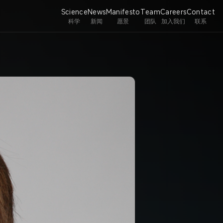
Science
News
Manifesto
Team
Careers
Contact
科学
新闻
愿景
团队
加入我们
联系