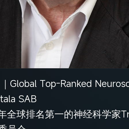
n｜Global Top-Ranked Neurosci
tala SAB
球排名第一的神经科学家Trevor
委员会