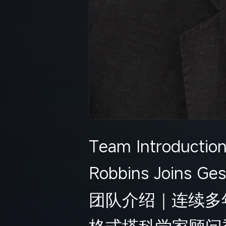
Team Introductio
Robbins Joins Ges
团队介绍｜连续多年全
格式塔科学家顾问