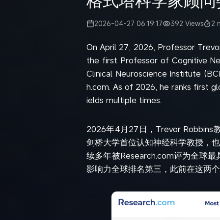
2026-04-27 06:19:17
392 Views
2 
On April 27, 2026, Professor Trevo
the first Professor of Cognitive N
Clinical Neuroscience Institute (BC
h.com. As of 2026, he ranks first gl
ields multiple times.
2026年4月27日，Trevor Robbin
剑桥大学首位认知神经科学教授，也
续多年被Research.com评
影响力全球排名第三，此前在这两个