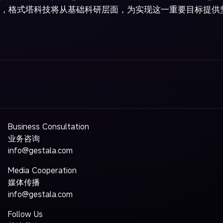
，格式塔科技将从基础科研层面，为实现这一重要目标提供
Business Consultation
业务咨询
info@gestala.com
Media Cooperation
媒体传播
info@gestala.com
Follow Us