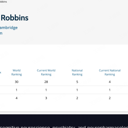
cognitive neuroscience, psychiatry, and neuropharmacolog