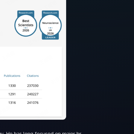
y. He has long focused on major br