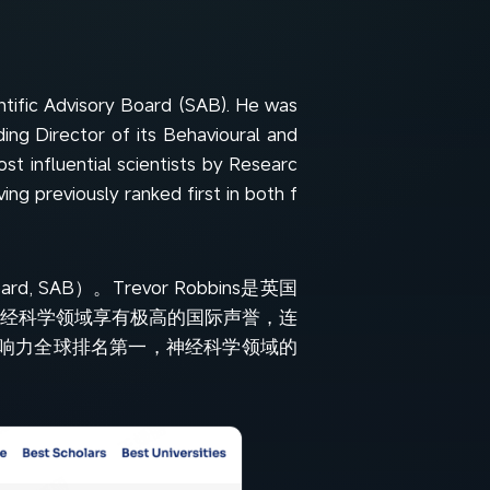
ntific Advisory Board (SAB). He was
ing Director of its Behavioural and
st influential scientists by Researc
ing previously ranked first in both f
d, SAB）。Trevor Robbins是英国
神经科学领域享有极高的国际声誉，连
的影响力全球排名第一，神经科学领域的