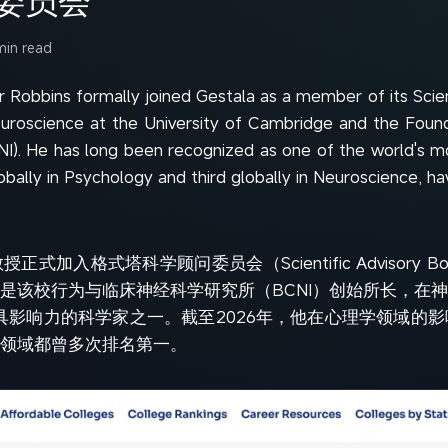
min read
r Robbins formally joined Gestala as a member of its Scie
euroscience at the University of Cambridge and the Found
NI). He has long been recognized as one of the world's mo
obally in Psychology and third globally in Neuroscience, hav
s教授正式加入格式塔科学顾问委员会（Scientific Advisory Boar
是该校行为与临床神经科学研究所（BCNI）创始所长，在
为全球最具影响力的科学家之一。截至2026年，他在心理学领域
领域都曾多次排名第一。