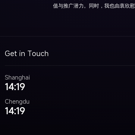
值与推广潜力。同时，我也由衷欣慰
Get in Touch
Shanghai
14:19
Chengdu
14:19