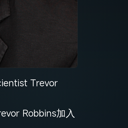
entist Trevor
 Robbins加入