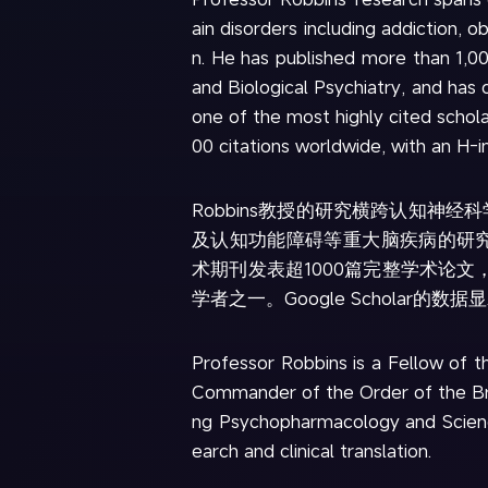
ain disorders including addiction, 
n. He has published more than 1,0
and Biological Psychiatry, and has 
one of the most highly cited schol
00 citations worldwide, with an H-i
Robbins教授的研究横跨认知神
及认知功能障碍等重大脑疾病的研究，已在《Nat
术期刊发表超1000篇完整学术论文，
学者之一。Google Scholar的数
Professor Robbins is a Fellow of 
Commander of the Order of the Brit
ng Psychopharmacology and Science.
earch and clinical translation.